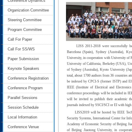
Conference Dynamics
Organization Committee
Steering Committee
Program Committee
Call For Paper
LISS 2011-2018 were successfully held 
Call For SS/WS
Barcelona (Spain), Sydney (Australia), Ky
University, in cooperation with University o
Paper Submission
University of California, Berkeley (USA), Uni
Keynote Speakers
of Sydney (Australia), Kyoto University (Jap
total, about 1700 authors from 36 countries at
Conference Registration
be indexed by CPCI-S (former ISTP) and EI
IEEE (Institute of Electrical and Electroni
Conference Program
conference proceedings will be included in IEE
Parallel Sessions
will be invited to publish their academic t
journals indexed by SSCI/SCI or EI with high p
Session Schedule
LISS2019 will be hosted by IEEE Technica
Local Information
Security Systems, International Center for Inf
Academy of Economic Security of Beijing Ji
Conference Venue
of Beijing Jiaotong University, in coopera