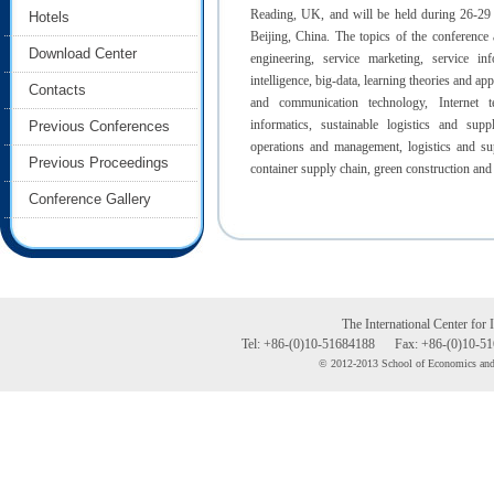
Reading, UK, and will be held during 26-29 
Hotels
Beijing, China. The topics of the conference a
Download Center
engineering, service marketing, service info
intelligence, big-data, learning theories and ap
Contacts
and communication technology, Internet t
informatics, sustainable logistics and supp
Previous Conferences
operations and management, logistics and supp
Previous Proceedings
container supply chain, green construction and 
Conference Gallery
The International Center for 
Tel:
+86-(0)10-51684188
Fax:
+86-(0)10-5
© 2012-2013 School of Economics and 