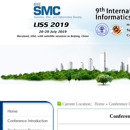
Current Location：
Home
» Conference I
Home
Conferen
Conference Introduction